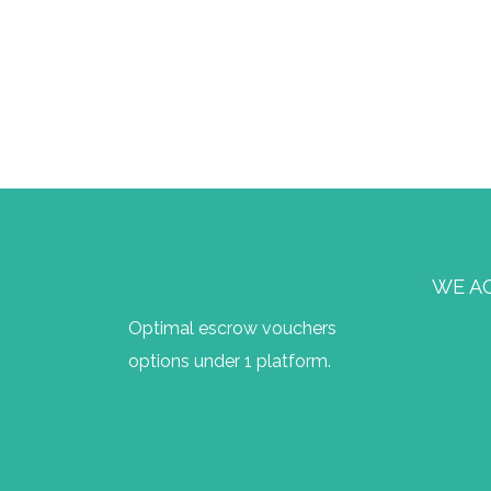
WE A
Optimal escrow vouchers
options under 1 platform.