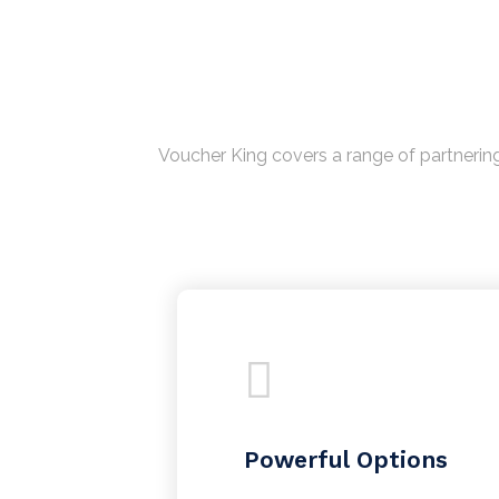
Voucher King covers a range of partnering
Powerful Options