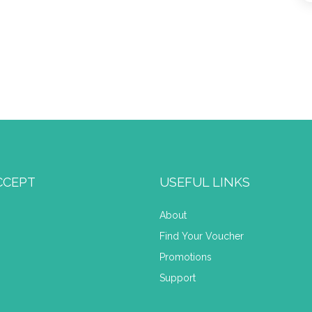
CCEPT
USEFUL LINKS
About
Find Your Voucher
Promotions
Support