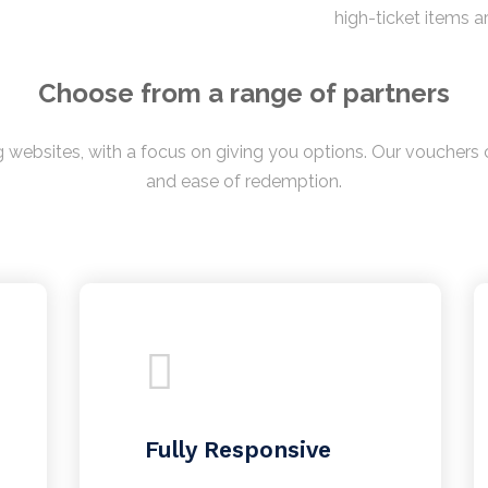
high-ticket items a
Choose from a range of partners
 websites, with a focus on giving you options. Our vouchers c
and ease of redemption.
Fully Responsive