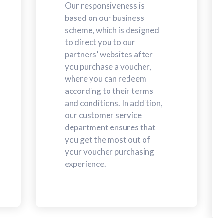
Our responsiveness is
based on our business
scheme, which is designed
to direct you to our
partners’ websites after
you purchase a voucher,
where you can redeem
according to their terms
and conditions. In addition,
our customer service
department ensures that
you get the most out of
your voucher purchasing
experience.