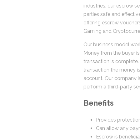
industries, our escrow ser
parties safe and effectiv
offering escrow vouchers
Gaming and Cryptocurren
Our business model work
Money from the buyer is 
transaction is complete.
transaction the money is
account. Our company i
perform a third-party ser
Benefits
Provides protection
Can allow any pay
Escrow is beneficia