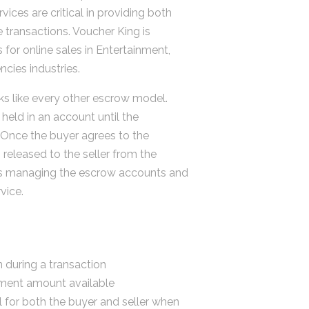
vices are critical in providing both
e transactions. Voucher King is
 for online sales in Entertainment,
cies industries.
s like every other escrow model.
held in an account until the
 Once the buyer agrees to the
 released to the seller from the
s managing the escrow accounts and
vice.
 during a transaction
ment amount available
l for both the buyer and seller when