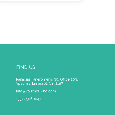
FIND US
Panagias Faneromenis 30, Office 203,
Ypsonas, Limassol, CY, 4187
info@voucher-king.com
+357 25060047