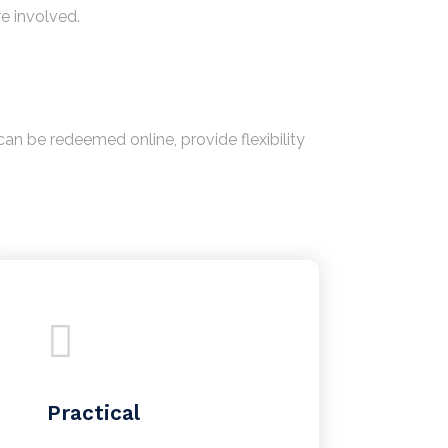
re involved.
an be redeemed online, provide flexibility
Practical