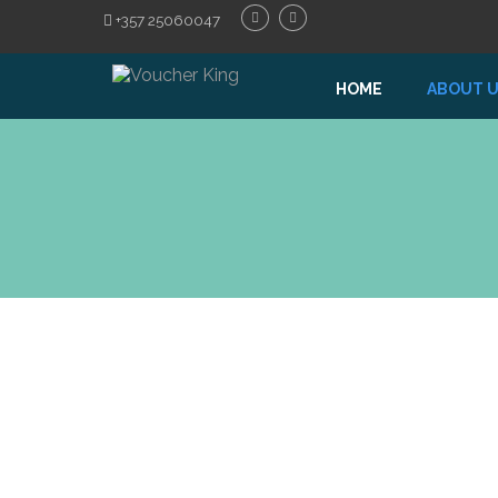
+357 25060047
HOME
ABOUT 