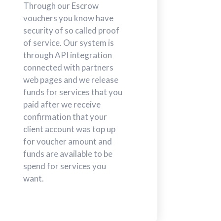
Through our Escrow
vouchers you know have
security of so called proof
of service. Our system is
through API integration
connected with partners
web pages and we release
funds for services that you
paid after we receive
confirmation that your
client account was top up
for voucher amount and
funds are available to be
spend for services you
want.