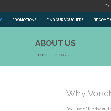
My 
US
PROMOTIONS
FIND OUR VOUCHERS
BECOME 
ABOUT US
Home
About Us
Why Vouch
Because of the risk and