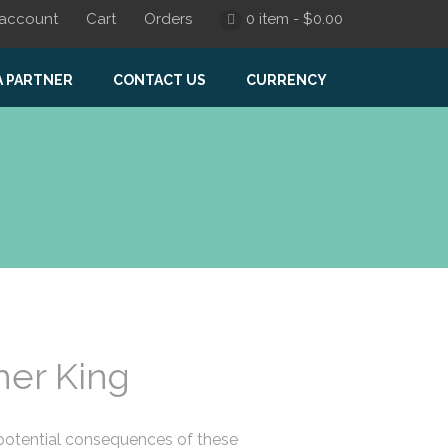
account
Cart
Orders
0 item -
$
0.00
A PARTNER
CONTACT US
CURRENCY
er King
 potential consequences of these