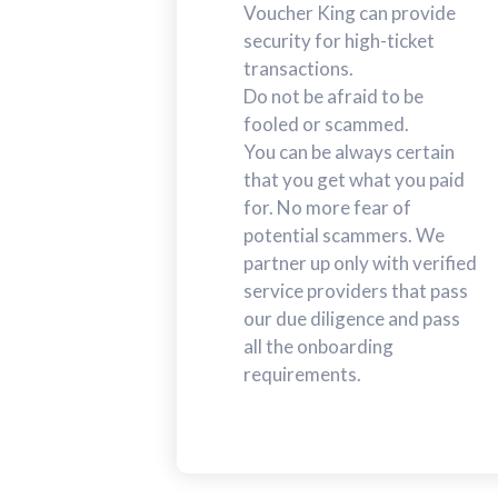
Voucher King can provide
security for high-ticket
transactions.
Do not be afraid to be
fooled or scammed.
You can be always certain
that you get what you paid
for. No more fear of
potential scammers. We
partner up only with verified
service providers that pass
our due diligence and pass
all the onboarding
requirements.