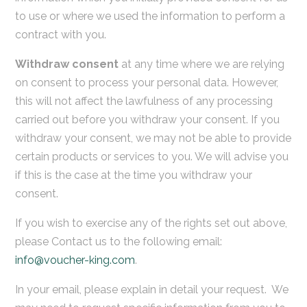
to use or where we used the information to perform a
contract with you.
Withdraw consent
at any time where we are relying
on consent to process your personal data. However,
this will not affect the lawfulness of any processing
carried out before you withdraw your consent. If you
withdraw your consent, we may not be able to provide
certain products or services to you. We will advise you
if this is the case at the time you withdraw your
consent.
If you wish to exercise any of the rights set out above,
please Contact us to the following email:
info@voucher-king.com
.
In your email, please explain in detail your request. We