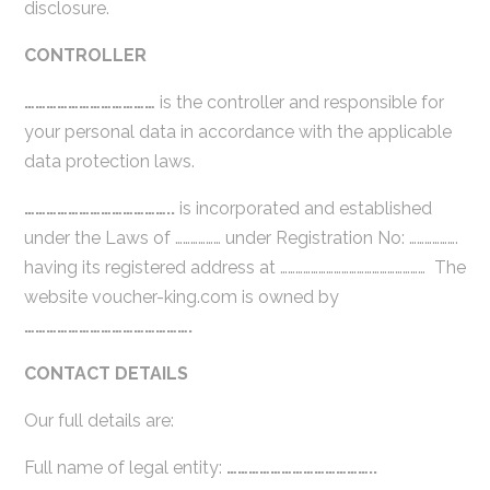
disclosure.
CONTROLLER
………………………………
is the controller and responsible for
your personal data in accordance with the applicable
data protection laws.
…………………………………..
is incorporated and established
under the Laws of ……………… under Registration No: ……………….
having its registered address at ………………………………………………… The
website voucher-king.com is owned by
……………………………………….
CONTACT DETAILS
Our full details are:
Full name of legal entity:
…………………………………..