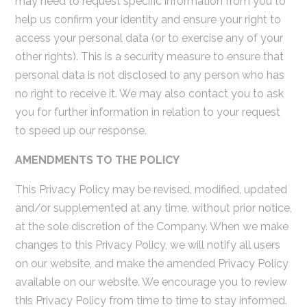
may need to request specific information from you to
help us confirm your identity and ensure your right to
access your personal data (or to exercise any of your
other rights). This is a security measure to ensure that
personal data is not disclosed to any person who has
no right to receive it. We may also contact you to ask
you for further information in relation to your request
to speed up our response.
AMENDMENTS TO THE POLICY
This Privacy Policy may be revised, modified, updated
and/or supplemented at any time, without prior notice,
at the sole discretion of the Company. When we make
changes to this Privacy Policy, we will notify all users
on our website, and make the amended Privacy Policy
available on our website. We encourage you to review
this Privacy Policy from time to time to stay informed.