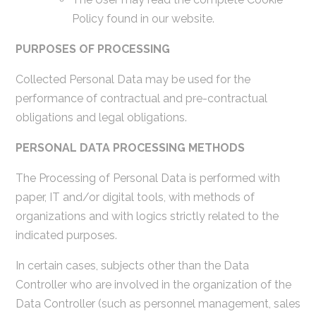
Policy found in our website.
PURPOSES OF PROCESSING
Collected Personal Data may be used for the
performance of contractual and pre-contractual
obligations and legal obligations.
PERSONAL DATA PROCESSING METHODS
The Processing of Personal Data is performed with
paper, IT and/or digital tools, with methods of
organizations and with logics strictly related to the
indicated purposes.
In certain cases, subjects other than the Data
Controller who are involved in the organization of the
Data Controller (such as personnel management, sales