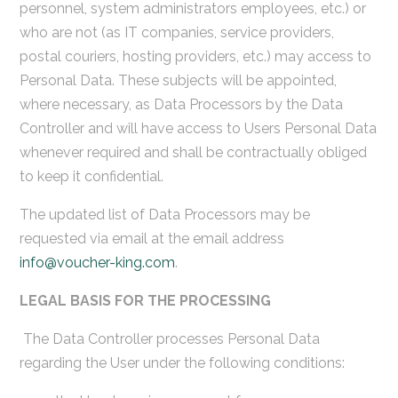
personnel, system administrators employees, etc.) or
who are not (as IT companies, service providers,
postal couriers, hosting providers, etc.) may access to
Personal Data. These subjects will be appointed,
where necessary, as Data Processors by the Data
Controller and will have access to Users Personal Data
whenever required and shall be contractually obliged
to keep it confidential.
The updated list of Data Processors may be
requested via email at the email address
info@voucher-king.com
.
LEGAL BASIS FOR THE PROCESSING
The Data Controller processes Personal Data
regarding the User under the following conditions: