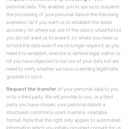
personal data. This enables you to ask us to suspend
the processing of your personal data in the following
scenarios: (a) if you want us to establish the data’s
accuracy; (b) where our use of the data is unlawful but
you do not want us to erase it; (c) where you need us
to hold the data even if we no longer require it as you
need it to establish, exercise or defend legal claims; or
(d) you have objected to our use of your data but we
need to verify whether we have overriding legitimate
grounds to use it.
Request the transfer
of your personal data to you
or to a third party. We will provide to you, or a third
party you have chosen, your personal data in a
structured, commonly used, machine -readable
format. Note that this right only applies to automated
information which you initially provided consent for us