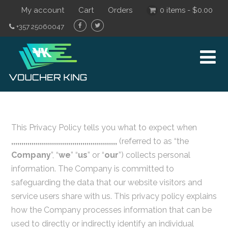
My account
Cart
Orders
0 items -
$
0.00
+357 25060047
This Privacy Policy tells you what to expect when
,,,,,,,,,,,,,,,,,,,,,,,,,,,,,,,,,,,,,,,,,,,,,,,,,,,,
(referred to as “the
Company
”, “
we
” “
us
” or “
our
”) collects personal
information. The Company is committed to
safeguarding the data that our website visitors and
service users share with us. This privacy policy explains
how the Company processes information that can be
used to directly or indirectly identify an individual