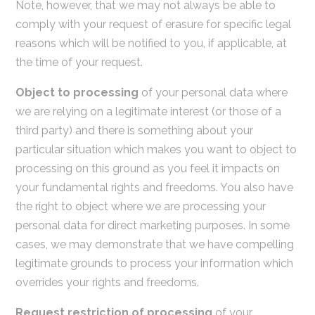
Note, however, that we may not always be able to
comply with your request of erasure for specific legal
reasons which will be notified to you, if applicable, at
the time of your request.
Object to processing
of your personal data where
we are relying on a legitimate interest (or those of a
third party) and there is something about your
particular situation which makes you want to object to
processing on this ground as you feel it impacts on
your fundamental rights and freedoms. You also have
the right to object where we are processing your
personal data for direct marketing purposes. In some
cases, we may demonstrate that we have compelling
legitimate grounds to process your information which
overrides your rights and freedoms.
Request restriction of processing
of your