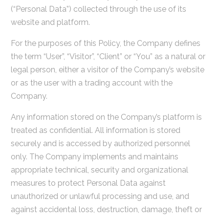
(“Personal Data”) collected through the use of its
website and platform.
For the purposes of this Policy, the Company defines
the term “User”, “Visitor”, “Client” or “You” as a natural or
legal person, either a visitor of the Company’s website
or as the user with a trading account with the
Company.
Any information stored on the Company’s platform is
treated as confidential. All information is stored
securely and is accessed by authorized personnel
only. The Company implements and maintains
appropriate technical, security and organizational
measures to protect Personal Data against
unauthorized or unlawful processing and use, and
against accidental loss, destruction, damage, theft or