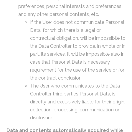
preferences, personal interests and preferences
and any other personal contents, etc.
If the User does not communicate Personal
Data, for which there is a legal or
contractual obligation, will be impossibile to
the Data Controller to provide, in whole or in
part, its services. It will be impossible also in
case that Personal Data is necessary
requirement for the use of the service or for
the contract conclusion.
The User who communicates to the Data
Controller third parties Personal Data, is
directly and exclusively liable for their origin,
collection, processing, communication or
disclosure.
Data and contents automatically acquired while