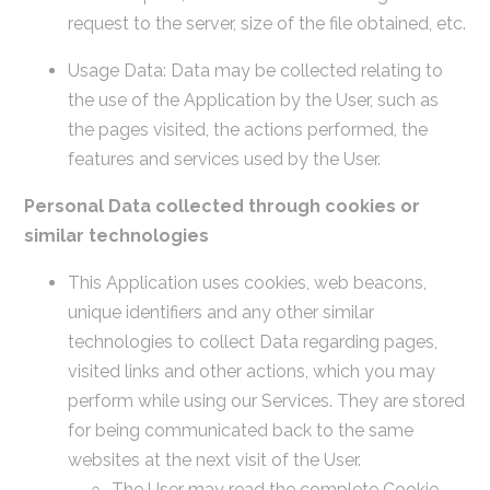
request to the server, size of the file obtained, etc.
Usage Data: Data may be collected relating to
the use of the Application by the User, such as
the pages visited, the actions performed, the
features and services used by the User.
Personal Data collected through cookies or
similar technologies
This Application uses cookies, web beacons,
unique identifiers and any other similar
technologies to collect Data regarding pages,
visited links and other actions, which you may
perform while using our Services. They are stored
for being communicated back to the same
websites at the next visit of the User.
The User may read the complete Cookie