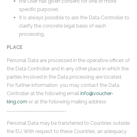
the User has given consent for one or more
specific purposes
It is always possible to ask the Data Controller to
clarify the concrete legal basis of each
processing.
PLACE
Personal Data are processed in the operative offices of
the Data Controller and in any other place in which the
parties involved in the Data processing are located.
For further information, you may contact the Data
Controller at the following email
info@voucher-
king.com
or at the following mailing address
………………………………………………………………………..
Personal Data may be transferred to Countries outside
the EU. With respect to these Countries, an adequacy