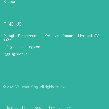
Support
FIND US
Panagias Faneromenis 30, Office 203, Ypsonas, Limassol, CY,
4187
info@voucher-king.com
+357 25060047
© 2021
Voucher King
. All rights reserved.
Terms and Conditions
Privacy Policy