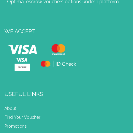
Optimal escrow vouchers options under 1 platform.
WE ACCEPT
USEFUL LINKS
About
Find Your Voucher
Promotions