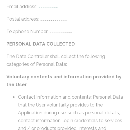
Email address:
………………………..
Postal address: …………………………………..
Telephone Number: ……………………………
PERSONAL DATA COLLECTED
The Data Controller shall collect the following
categories of Personal Data:
Voluntary contents and information provided by
the User
Contact information and contents: Personal Data
that the User voluntarily provides to the
Application during use, such as personal details,
contact information, login credentials to services
and / or products provided, interests and