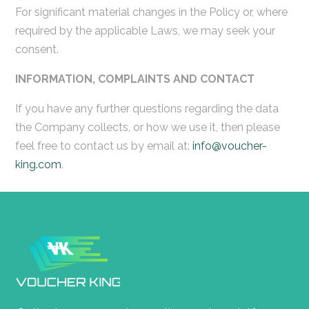
For significant material changes in the Policy or, where
required by the applicable Laws, we may seek your
consent.
INFORMATION, COMPLAINTS AND CONTACT
If you have any further questions regarding the data
the Company collects, or how we use it, then please
feel free to contact us by email at:
info@voucher-
king.com
.