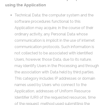
using the Application
Technical Data: the computer system and the
software procedures functional to this
Application may acquire, in the course of their
ordinary activity, any Personal Data whose
communication is implicit in the use of internet
communication protocols. Such information is
not collected to be associated with identified
Users, however, those Data, due to its nature,
may identify Users in the Processing and through
the association with Data held by third parties.
This category includes IP addresses or domain
names used by Users who connect to the
Application, addresses of Uniform Resource
Identifier (URI) of the requested resources, time
of the request, method used submitting the