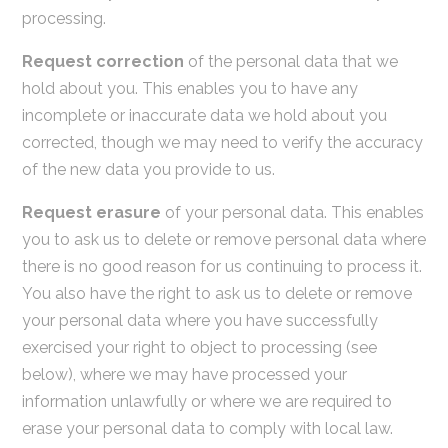
processing.
Request correction
of the personal data that we
hold about you. This enables you to have any
incomplete or inaccurate data we hold about you
corrected, though we may need to verify the accuracy
of the new data you provide to us.
Request erasure
of your personal data. This enables
you to ask us to delete or remove personal data where
there is no good reason for us continuing to process it.
You also have the right to ask us to delete or remove
your personal data where you have successfully
exercised your right to object to processing (see
below), where we may have processed your
information unlawfully or where we are required to
erase your personal data to comply with local law.