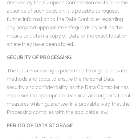
decision by the European Commission exists or, in the
absence of such decision, it is possible to request
further information to the Data Controller regarding
any adopted appropriate safeguards as well as the
means to obtain a copy of Data or the exact location
where they have been stored.
SECURITY OF PROCESSING
The Data Processing is performed through adequate
methods and tools to ensure the Personal Data
security and confidentiality, as the Data Controller has
implemented appropriate technical and organizational
measures which guarantee, in a provable way, that the
Processing complies with the applicable law.
PERIOD OF DATA STORAGE