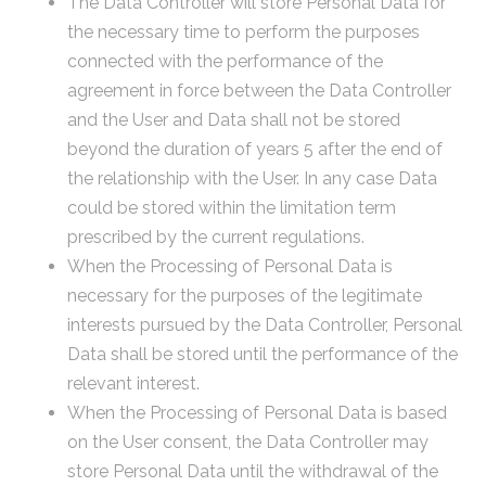
The Data Controller will store Personal Data for
the necessary time to perform the purposes
connected with the performance of the
agreement in force between the Data Controller
and the User and Data shall not be stored
beyond the duration of years 5 after the end of
the relationship with the User. In any case Data
could be stored within the limitation term
prescribed by the current regulations.
When the Processing of Personal Data is
necessary for the purposes of the legitimate
interests pursued by the Data Controller, Personal
Data shall be stored until the performance of the
relevant interest.
When the Processing of Personal Data is based
on the User consent, the Data Controller may
store Personal Data until the withdrawal of the