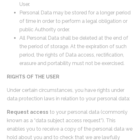
User.
Personal Data may be stored for a longer period
of time in order to perform a legal obligation or
public Authority order.
All Personal Data shall be deleted at the end of
the period of storage. At the expiration of such
period, the rights of Data access, rectification,
erasure and portability must not be exercised.
RIGHTS OF THE USER
Under certain circumstances, you have rights under
data protection laws in relation to your personal data:
Request access
to your personal data (commonly
known as a “data subject access request”). This
enables you to receive a copy of the personal data we
hold about you and to check that we are lawfully