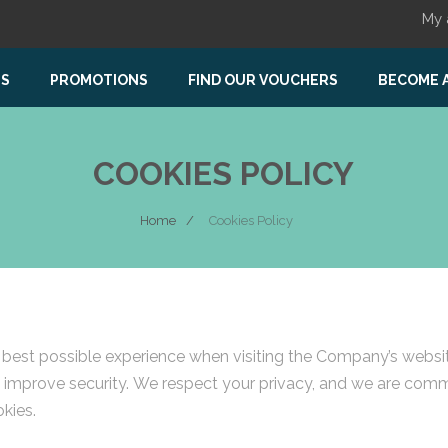
My 
US
PROMOTIONS
FIND OUR VOUCHERS
BECOME 
COOKIES POLICY
Home
Cookies Policy
st possible experience when visiting the Company’s website,
nd improve security. We respect your privacy, and we are com
kies.