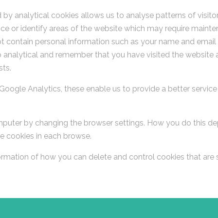
by analytical cookies allows us to analyse patterns of visito
ce or identify areas of the website which may require mainten
 contain personal information such as your name and email add
to analytical and remember that you have visited the website 
sts.
Google Analytics, these enable us to provide a better servic
puter by changing the browser settings. How you do this dep
e cookies in each browse.
formation of how you can delete and control cookies that are