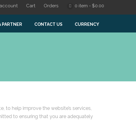
account
Cart
Orders
0 item -
$
0.00
A PARTNER
CONTACT US
CURRENCY
 to help improve the website’s services,
mitted to ensuring that you are adequately