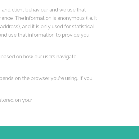
r and client behaviour and we use that
ance. The information is anonymous (i.e. it
ress), and it is only used for statistical
and use that information to provide you
e based on how our users navigate
ends on the browser you’re using. If you
 stored on your