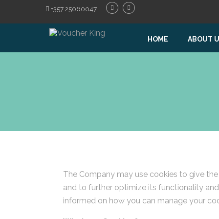
+357 25060047
HOME
ABOUT 
The Company may use cookies to give the be
and to further optimize its functionality a
informed on how you can manage your coo