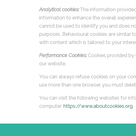
Analytical cookies:
The information provided 
information to enhance the overall experien
cannot be used to identify you and does not
purposes. Behavioural cookies are similar 
with content which is tailored to your intere
Performance Cookies:
Cookies provided by 
our website.
You can always refuse cookies on your com
use more than one browser, you must delet
You can visit the following websites for in
computer:
https://www.aboutcookies.org
.