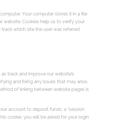
omputer. Your computer stores it in a file
 website. Cookies help us to verify your
 track which site the user was referred
l as track and improve our website’s
fying and fixing any issues that may arise.
ethod of linking between website pages is
your account to deposit funds, a “session
his cookie, you will be asked for your login