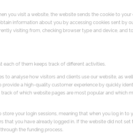
en you visit a website, the website sends the cookie to your c
tain information about you by accessing cookies sent by our
rently visiting from, checking browser type and device, and to
 each of them keeps track of different activities.
s to analyse how visitors and clients use our website, as wel
 provide a high-quality customer experience by quickly identi
 track of which website pages are most popular and which m
o store your login sessions, meaning that when you log in to 
 that you have already logged in. If the website did not set t
 through the funding process.