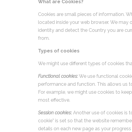
What are Cookies?
Cookies are small pieces of information. Wh
located inside your web browser. We may ob
identity and detect the Country you are cur
from.
Types of cookies
We might use different types of cookies that
Functional cookies:
We use functional cookie
performance and function. This allows us to
For example, we might use cookies to keep
most effective.
Session cookies
:
Another use of cookies is t
cookie” is set so that the website remembers
details on each new page as your progress