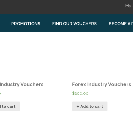
My 
PROMOTIONS
FIND OUR VOUCHERS
BECOME A 
 Industry Vouchers
Forex Industry Vouchers
0
$
200.00
 to cart
Add to cart