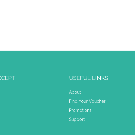
CCEPT
USEFUL LINKS
About
Find Your Voucher
Promotions
Support