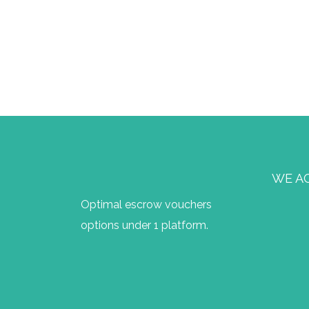
WE A
Optimal escrow vouchers
options under 1 platform.