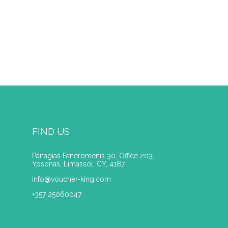
FIND US
Panagias Faneromenis 30, Office 203,
Ypsonas, Limassol, CY, 4187
info@voucher-king.com
+357 25060047