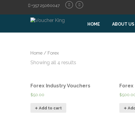
+357 25060047
HOME
ABOUT US
Home
/ Forex
Showing all 4 results
Forex Industry Vouchers
Forex
$
50.00
$
500.0
Add to cart
Add