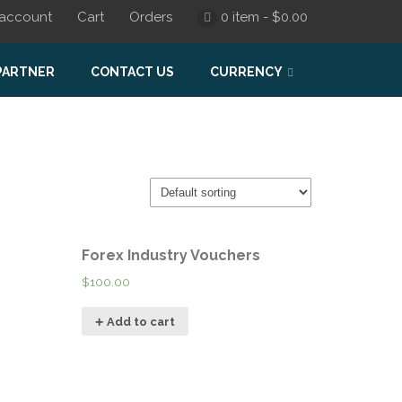
account
Cart
Orders
0 item -
$
0.00
PARTNER
CONTACT US
CURRENCY
Forex Industry Vouchers
$
100.00
Add to cart