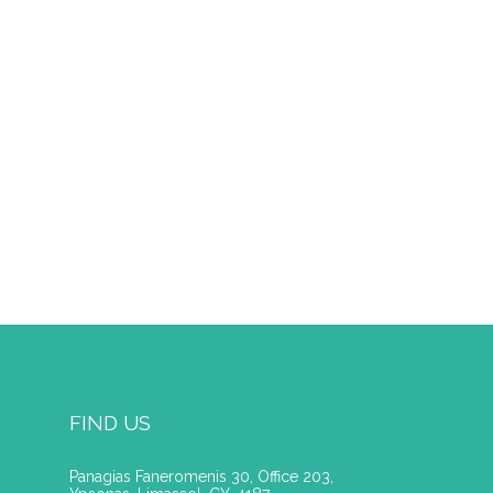
FIND US
Panagias Faneromenis 30, Office 203,