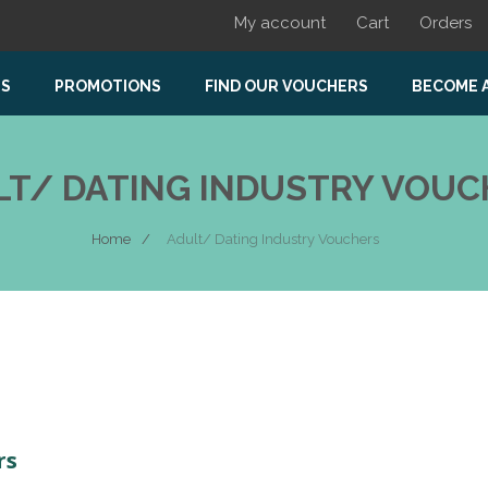
My account
Cart
Orders
US
PROMOTIONS
FIND OUR VOUCHERS
BECOME 
LT/ DATING INDUSTRY VOUC
Home
Adult/ Dating Industry Vouchers
rs