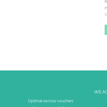
R
P
O
WE A
Optimal escrow vouchers