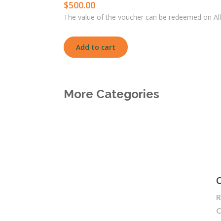
$
500.00
The value of the voucher can be redeemed on All
Add to cart
More Categories
C
R
C