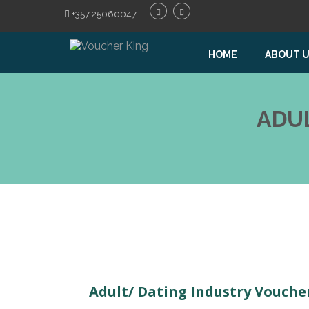
+357 25060047
HOME
ABOUT 
ADU
Adult/ Dating Industry Vouche