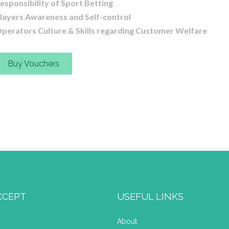
esponsibility of Sport Betting
layers Awareness and Self-control
perators Culture & Skills regarding Customer Welfare
Buy Vouchers
CCEPT
USEFUL LINKS
About