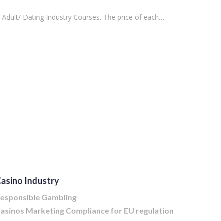
 Adult/ Dating Industry Courses. The price of each…
asino Industry
esponsible Gambling
asinos Marketing Compliance for EU regulation