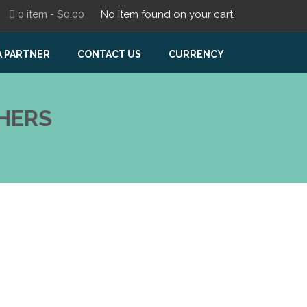
0 item -
$
0.00
No Item found on your cart.
A PARTNER
CONTACT US
CURRENCY
HERS